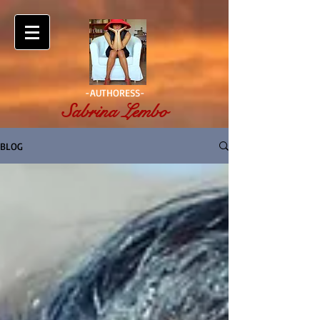
-AUTHORESS-
Sabrina Lembo
BLOG