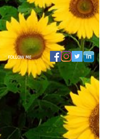
FOLLOW ME