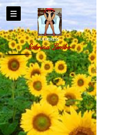
-AUTHORESS-
Sabrina Lembo